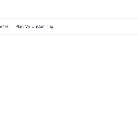
nts
Plan My Custom Trip