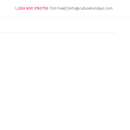
USA 800 3150755
(Toll Free)
info@cultureholidays.com