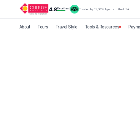
4.8
Excellent
Trusted by 55,000+ Agents in the USA
About
Tours
Travel Style
Tools & Resources
Payme