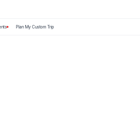
nts
Plan My Custom Trip