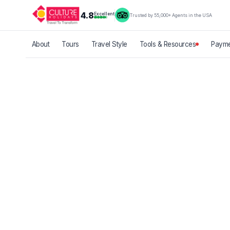
4.8
Excellent
Trusted by 55,000+ Agents in the USA
About
Tours
Travel Style
Tools & Resources
Payme