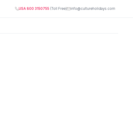
USA 800 3150755
(Toll Free)
info@cultureholidays.com